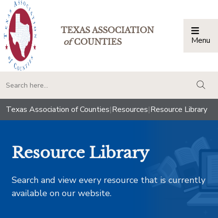
TEXAS ASSOCIATION
Menu
Togg
of
COUNTIES
togg
Texas Association of Counties
|
Resources
|
Resource Library
Resource Library
Search and view every resource that is currently
available on our website.