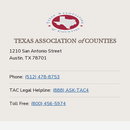
TEXAS ASSOCIATION
of
COUNTIES
1210 San Antonio Street
Austin, TX 78701
Phone:
(512) 478-8753
TAC Legal Helpline:
(888) ASK-TAC4
Toll Free:
(800) 456-5974