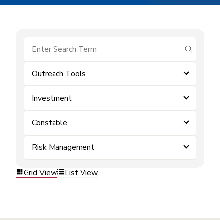
submit se
Outreach Tools
Investment
Constable
Risk Management
Grid View
List View