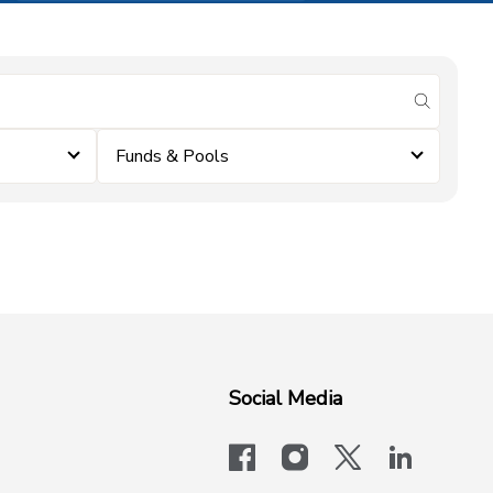
submit se
Funds & Pools
Social Media
facebook
instagram
x-logo-twit
linkedi