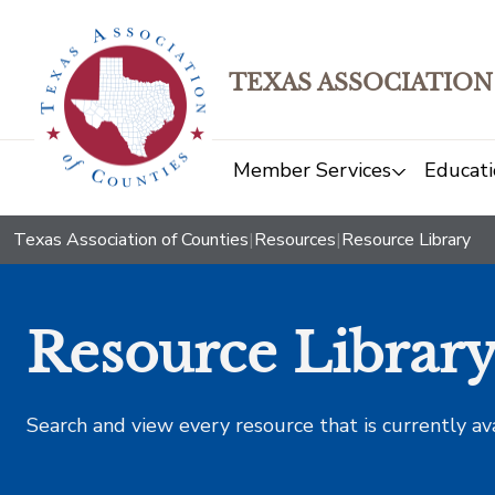
TEXAS ASSOCIATION
Member Services
Educati
Texas Association of Counties
|
Resources
|
Resource Library
Resource Librar
Search and view every resource that is currently av