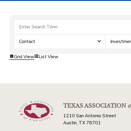
Contact
Investme
Grid View
List View
TEXAS ASSOCIATION
o
1210 San Antonio Street
Austin, TX 78701