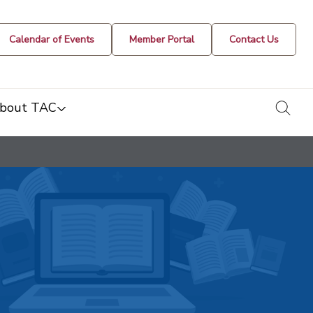
Calendar of Events
Member Portal
Contact Us
togg
bout TAC