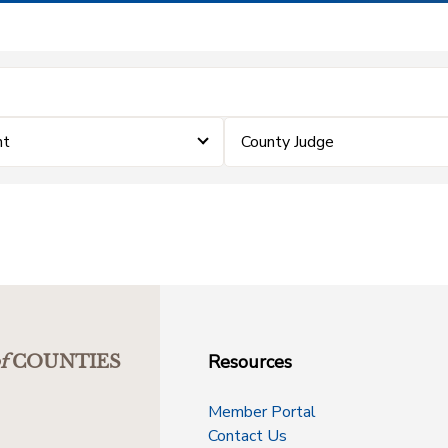
nt
County Judge
Resources
f
COUNTIES
Member Portal
Contact Us