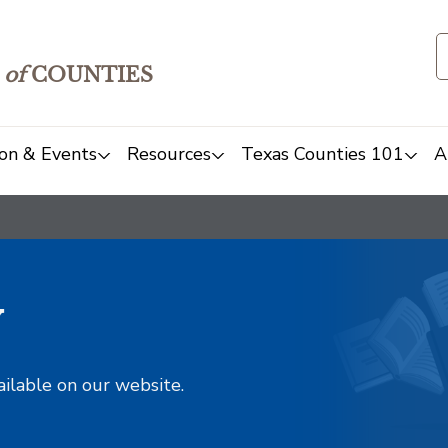
of
COUNTIES
on & Events
Resources
Texas Counties 101
A
y
ailable on our website.