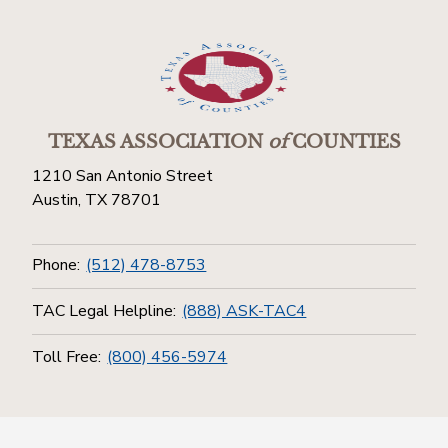
TEXAS ASSOCIATION
of
COUNTIES
1210 San Antonio Street
Austin, TX 78701
Phone:
(512) 478-8753
TAC Legal Helpline:
(888) ASK-TAC4
Toll Free:
(800) 456-5974