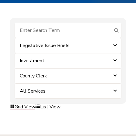
submit se
Legislative Issue Briefs
Investment
County Clerk
All Services
Grid View
List View