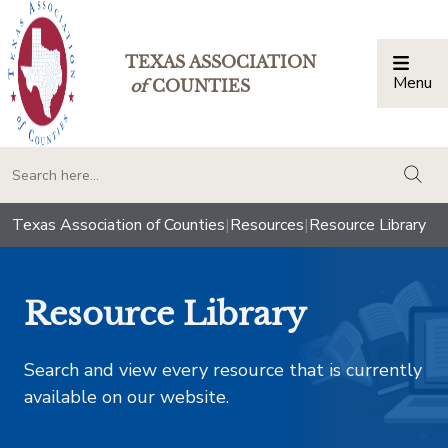
TEXAS ASSOCIATION
Menu
Togg
of
COUNTIES
togg
Texas Association of Counties
|
Resources
|
Resource Library
Resource Library
Search and view every resource that is currently
available on our website.