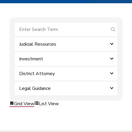
submit se
Judicial Resources
Investment
District Attorney
Legal Guidance
Grid View
List View