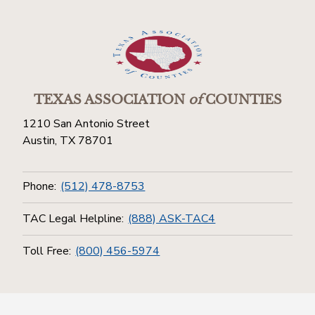
TEXAS ASSOCIATION
of
COUNTIES
1210 San Antonio Street
Austin, TX 78701
Phone:
(512) 478-8753
TAC Legal Helpline:
(888) ASK-TAC4
Toll Free:
(800) 456-5974