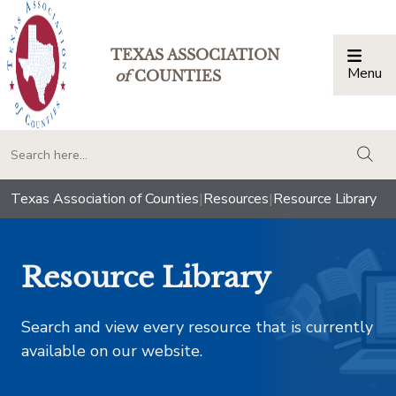
TEXAS ASSOCIATION
Menu
Togg
of
COUNTIES
togg
Texas Association of Counties
|
Resources
|
Resource Library
Resource Library
Search and view every resource that is currently
available on our website.