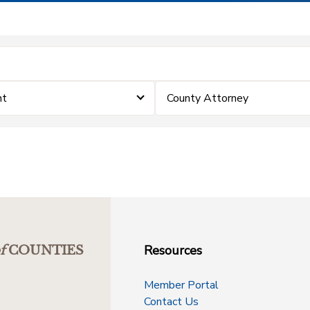
nt
County Attorney
Resources
f
COUNTIES
Member Portal
Contact Us