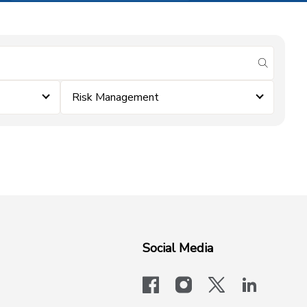
submit se
Risk Management
Social Media
facebook
instagram
x-logo-twit
linkedi