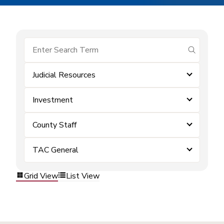
submit se
Judicial Resources
Investment
County Staff
TAC General
Grid View
List View