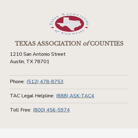
TEXAS ASSOCIATION
of
COUNTIES
1210 San Antonio Street
Austin, TX 78701
Phone:
(512) 478-8753
TAC Legal Helpline:
(888) ASK-TAC4
Toll Free:
(800) 456-5974