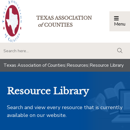
TEXAS ASSOCIATION
Menu
Togg
of
COUNTIES
togg
Texas Association of Counties
|
Resources
|
Resource Library
Resource Library
Search and view every resource that is currently
available on our website.