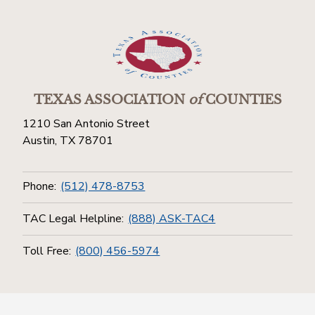
TEXAS ASSOCIATION
of
COUNTIES
1210 San Antonio Street
Austin, TX 78701
Phone:
(512) 478-8753
TAC Legal Helpline:
(888) ASK-TAC4
Toll Free:
(800) 456-5974