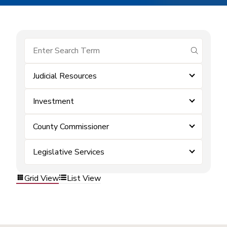
submit se
Judicial Resources
Investment
County Commissioner
Legislative Services
Grid View
List View