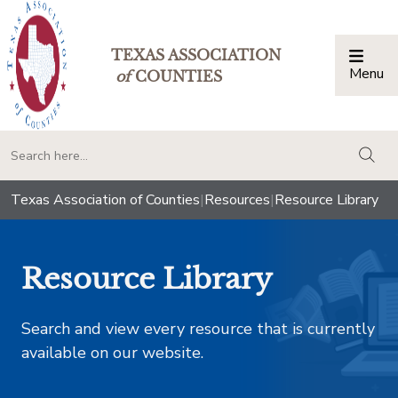
TEXAS ASSOCIATION
Menu
Togg
of
COUNTIES
togg
Texas Association of Counties
|
Resources
|
Resource Library
Resource Library
Search and view every resource that is currently
available on our website.