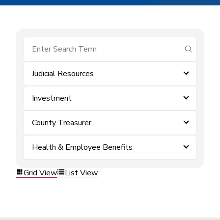
submit se
Judicial Resources
Investment
County Treasurer
Health & Employee Benefits
Grid View
List View