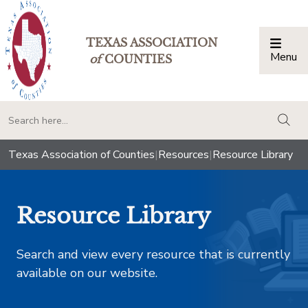
TEXAS ASSOCIATION
Menu
Togg
of
COUNTIES
togg
Texas Association of Counties
|
Resources
|
Resource Library
Resource Library
Search and view every resource that is currently
available on our website.