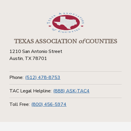
TEXAS ASSOCIATION
of
COUNTIES
1210 San Antonio Street
Austin, TX 78701
Phone:
(512) 478-8753
TAC Legal Helpline:
(888) ASK-TAC4
Toll Free:
(800) 456-5974