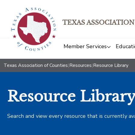
TEXAS ASSOCIATION
Member Services
Educati
Texas Association of Counties
|
Resources
|
Resource Library
Resource Librar
Search and view every resource that is currently av