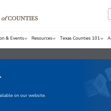
of
COUNTIES
on & Events
Resources
Texas Counties 101
A
y
ailable on our website.