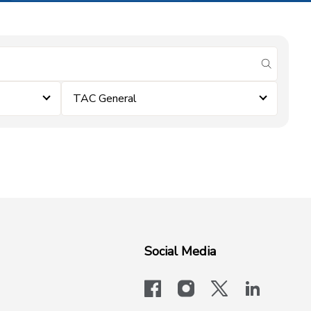
submit se
TAC General
Social Media
facebook
instagram
x-logo-twit
linkedi