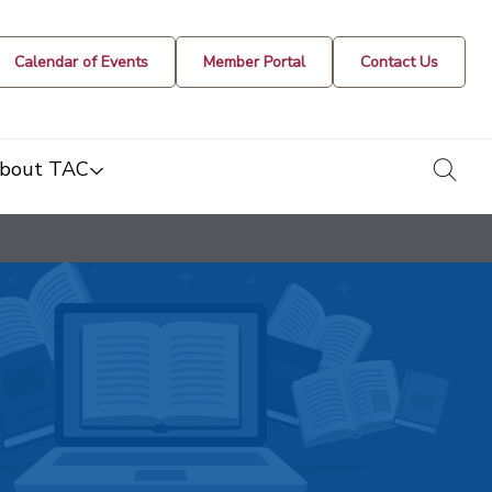
Calendar of Events
Member Portal
Contact Us
togg
bout TAC