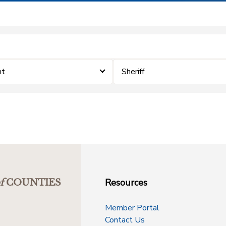
nt
Sheriff
Resources
f
COUNTIES
Member Portal
Contact Us