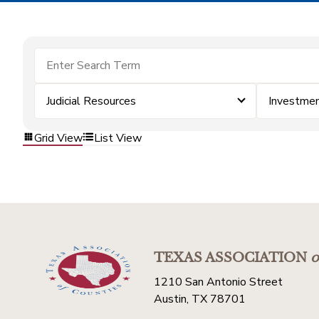
Judicial Resources
Investme
Grid View
List View
TEXAS ASSOCIATION
o
1210 San Antonio Street
Austin, TX 78701