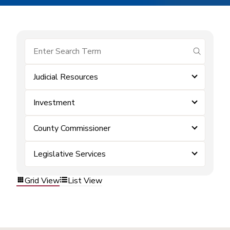
submit se
Judicial Resources
Investment
County Commissioner
Legislative Services
Grid View
List View