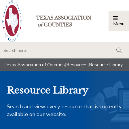
TEXAS ASSOCIATION
Menu
Togg
of
COUNTIES
togg
Texas Association of Counties
|
Resources
|
Resource Library
Resource Library
Search and view every resource that is currently
available on our website.