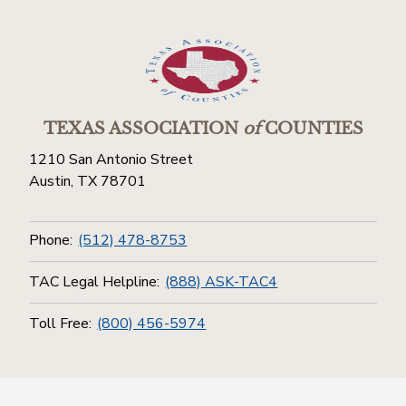
TEXAS ASSOCIATION
of
COUNTIES
1210 San Antonio Street
Austin, TX 78701
Phone:
(512) 478-8753
TAC Legal Helpline:
(888) ASK-TAC4
Toll Free:
(800) 456-5974