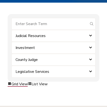
submit se
Judicial Resources
Investment
County Judge
Legislative Services
Grid View
List View