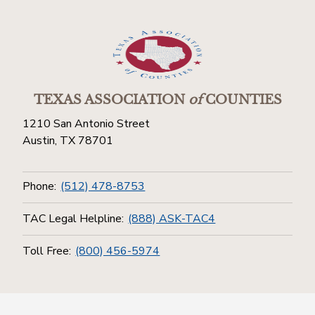
TEXAS ASSOCIATION
of
COUNTIES
1210 San Antonio Street
Austin, TX 78701
Phone:
(512) 478-8753
TAC Legal Helpline:
(888) ASK-TAC4
Toll Free:
(800) 456-5974