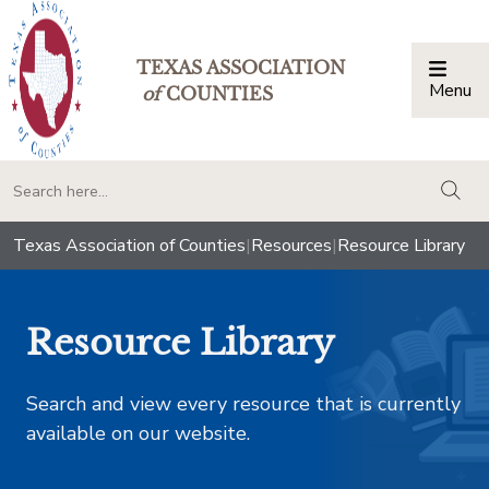
TEXAS ASSOCIATION
Menu
Togg
of
COUNTIES
togg
Texas Association of Counties
|
Resources
|
Resource Library
Resource Library
Search and view every resource that is currently
available on our website.