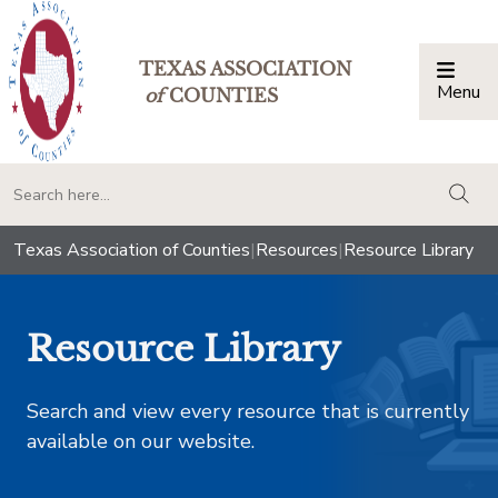
TEXAS ASSOCIATION
Menu
Togg
of
COUNTIES
togg
Texas Association of Counties
|
Resources
|
Resource Library
Resource Library
Search and view every resource that is currently
available on our website.