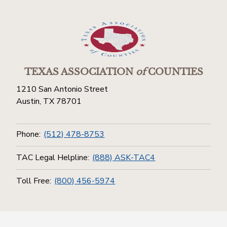
TEXAS ASSOCIATION
of
COUNTIES
1210 San Antonio Street
Austin, TX 78701
Phone:
(512) 478-8753
TAC Legal Helpline:
(888) ASK-TAC4
Toll Free:
(800) 456-5974