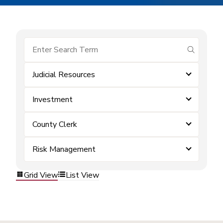
submit se
Judicial Resources
Investment
County Clerk
Risk Management
Grid View
List View