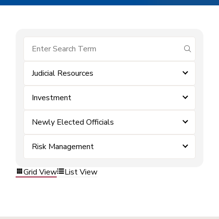
submit se
Judicial Resources
Investment
Newly Elected Officials
Risk Management
Grid View
List View