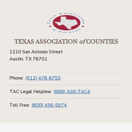
TEXAS ASSOCIATION
of
COUNTIES
1210 San Antonio Street
Austin, TX 78701
Phone:
(512) 478-8753
TAC Legal Helpline:
(888) ASK-TAC4
Toll Free:
(800) 456-5974