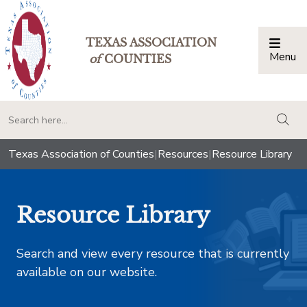
TEXAS ASSOCIATION
Menu
Togg
of
COUNTIES
togg
Texas Association of Counties
|
Resources
|
Resource Library
Resource Library
Search and view every resource that is currently
available on our website.