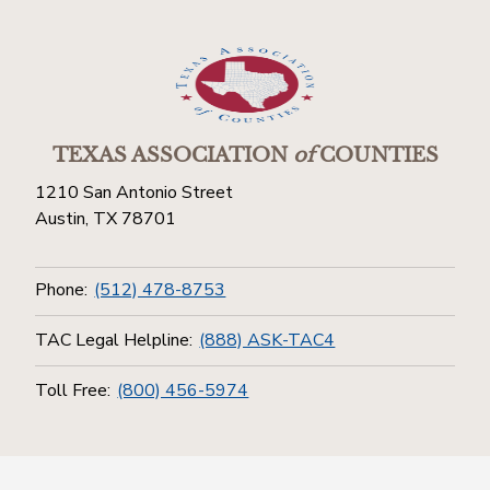
TEXAS ASSOCIATION
of
COUNTIES
1210 San Antonio Street
Austin, TX 78701
Phone:
(512) 478-8753
TAC Legal Helpline:
(888) ASK-TAC4
Toll Free:
(800) 456-5974