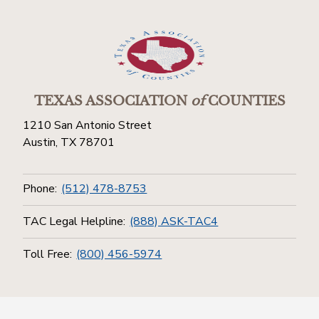
TEXAS ASSOCIATION
of
COUNTIES
1210 San Antonio Street
Austin, TX 78701
Phone:
(512) 478-8753
TAC Legal Helpline:
(888) ASK-TAC4
Toll Free:
(800) 456-5974