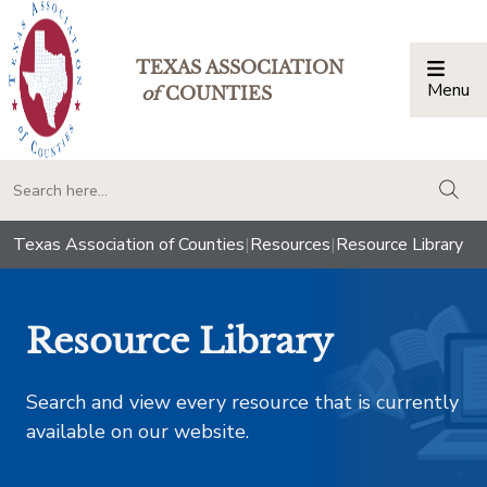
TEXAS ASSOCIATION
Menu
Togg
of
COUNTIES
togg
Texas Association of Counties
|
Resources
|
Resource Library
Resource Library
Search and view every resource that is currently
available on our website.