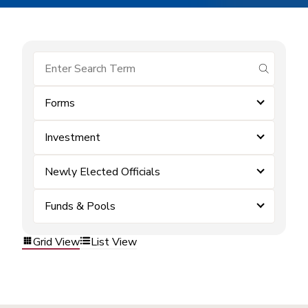
submit se
Forms
Investment
Newly Elected Officials
Funds & Pools
Grid View
List View