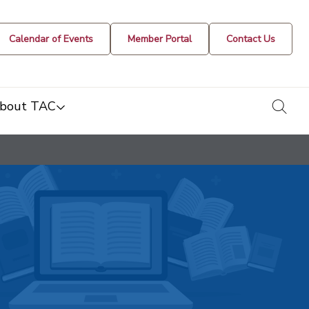
Calendar of Events
Member Portal
Contact Us
togg
bout TAC