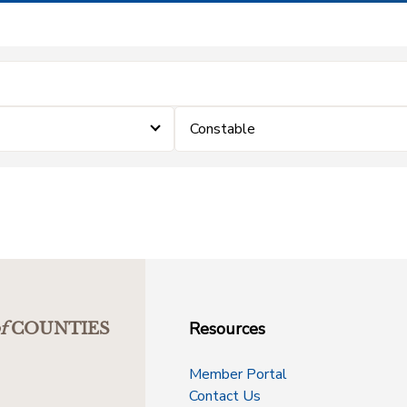
Constable
Resources
f
COUNTIES
Member Portal
Contact Us