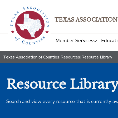
TEXAS ASSOCIATION
Member Services
Educati
Texas Association of Counties
|
Resources
|
Resource Library
Resource Librar
Search and view every resource that is currently av