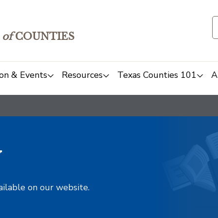
of
COUNTIES
on & Events
Resources
Texas Counties 101
A
y
ailable on our website.