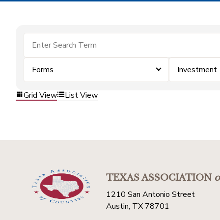
Forms
Investment
Grid View
List View
TEXAS ASSOCIATION
o
1210 San Antonio Street
Austin, TX 78701