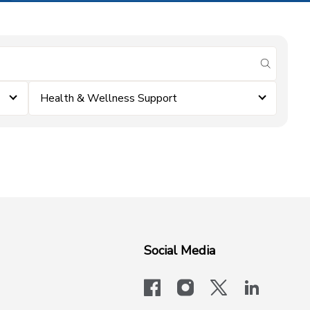
submit se
Health & Wellness Support
Social Media
facebook
instagram
x-logo-twit
linkedi