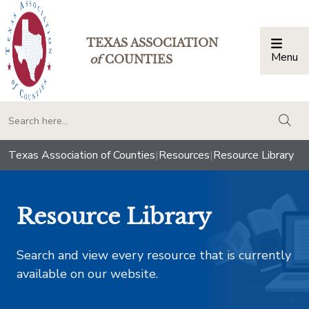
TEXAS ASSOCIATION
Menu
Togg
of
COUNTIES
togg
Texas Association of Counties
|
Resources
|
Resource Library
Resource Library
Search and view every resource that is currently
available on our website.