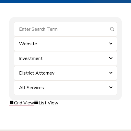
submit se
Website
Investment
District Attorney
All Services
Grid View
List View