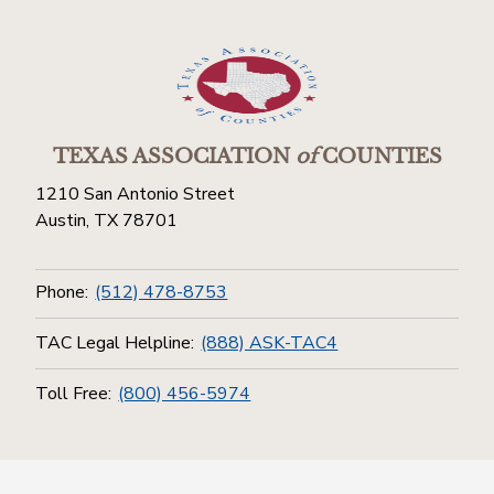
TEXAS ASSOCIATION
of
COUNTIES
1210 San Antonio Street
Austin, TX 78701
Phone:
(512) 478-8753
TAC Legal Helpline:
(888) ASK-TAC4
Toll Free:
(800) 456-5974