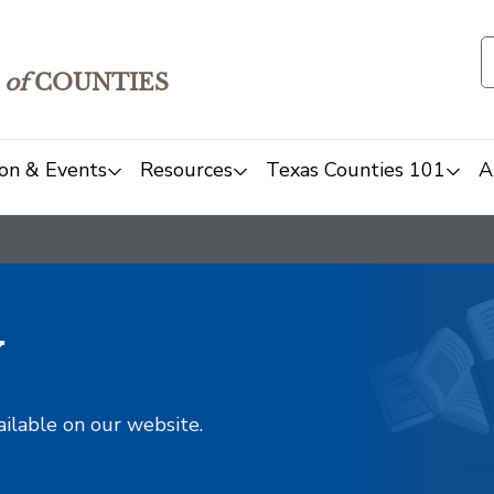
of
COUNTIES
on & Events
Resources
Texas Counties 101
A
y
ailable on our website.