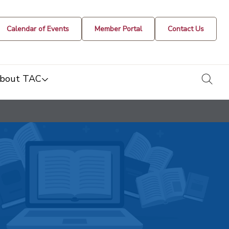
Calendar of Events
Member Portal
Contact Us
togg
bout TAC