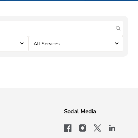
submit se
All Services
Social Media
facebook
instagram
x-logo-twit
linkedi