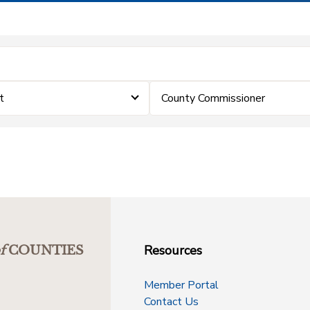
t
County Commissioner
Resources
f
COUNTIES
Member Portal
Contact Us