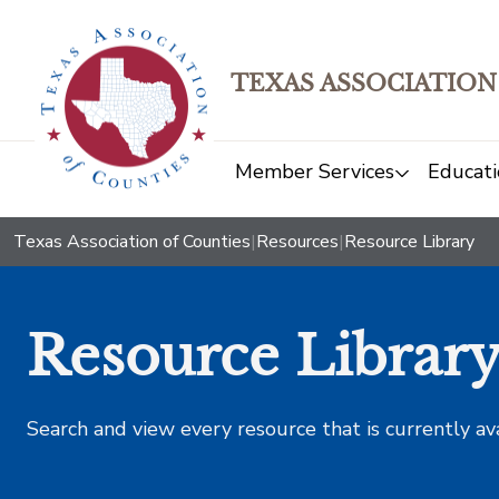
TEXAS ASSOCIATION
Member Services
Educati
Texas Association of Counties
|
Resources
|
Resource Library
Resource Librar
Search and view every resource that is currently av