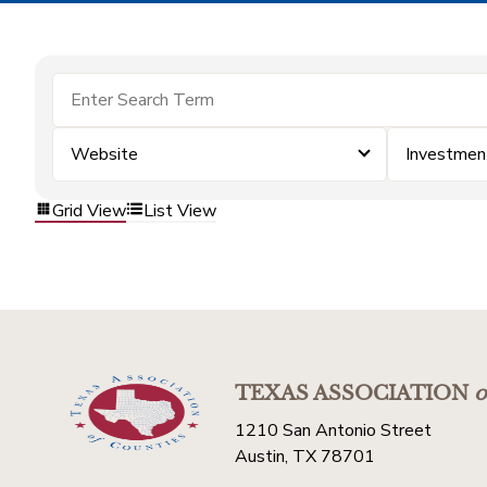
Website
Investmen
Grid View
List View
TEXAS ASSOCIATION
o
1210 San Antonio Street
Austin, TX 78701