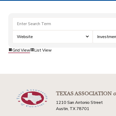
Website
Investme
Grid View
List View
TEXAS ASSOCIATION
o
1210 San Antonio Street
Austin, TX 78701