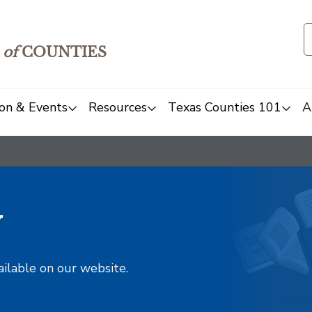
of
COUNTIES
on & Events
Resources
Texas Counties 101
A
y
ailable on our website.