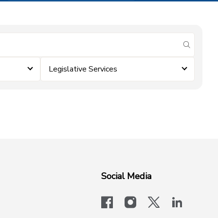
submit se
Legislative Services
Social Media
facebook
instagram
x-logo-twit
linkedi