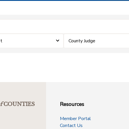
nt
County Judge
Resources
f
COUNTIES
Member Portal
Contact Us