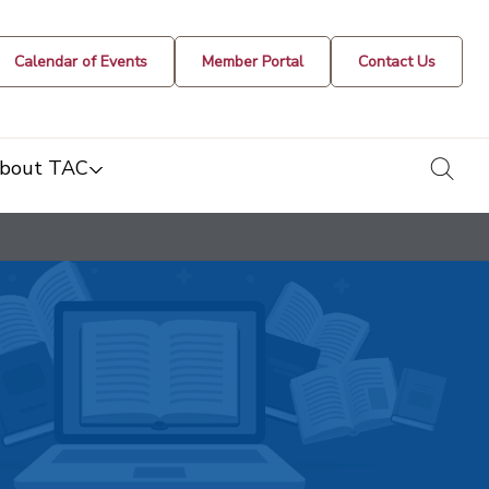
Calendar of Events
Member Portal
Contact Us
togg
bout TAC