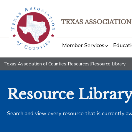
TEXAS ASSOCIATION
Member Services
Educati
Texas Association of Counties
|
Resources
|
Resource Library
Resource Librar
Search and view every resource that is currently av