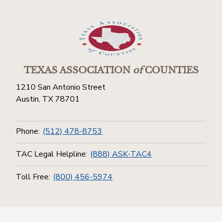
TEXAS ASSOCIATION
of
COUNTIES
1210 San Antonio Street
Austin, TX 78701
Phone:
(512) 478-8753
TAC Legal Helpline:
(888) ASK-TAC4
Toll Free:
(800) 456-5974