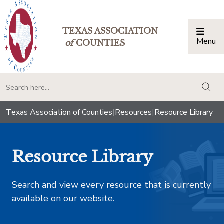
TEXAS ASSOCIATION
Menu
Togg
of
COUNTIES
togg
Texas Association of Counties
|
Resources
|
Resource Library
Resource Library
Search and view every resource that is currently
available on our website.