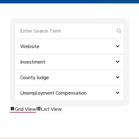
submit se
Website
Investment
County Judge
Unemployment Compensation
Grid View
List View