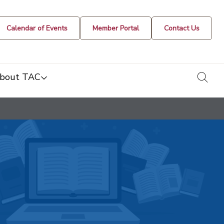
Calendar of Events
Member Portal
Contact Us
togg
bout TAC