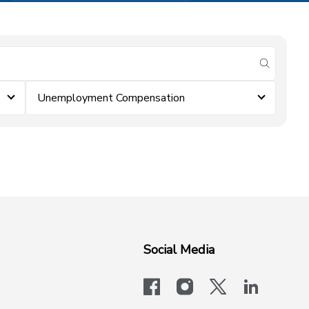
submit se
Unemployment Compensation
Social Media
facebook
instagram
x-logo-twit
linkedi