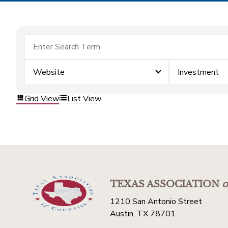
Website
Investment
Grid View
List View
TEXAS ASSOCIATION
o
1210 San Antonio Street
Austin, TX 78701