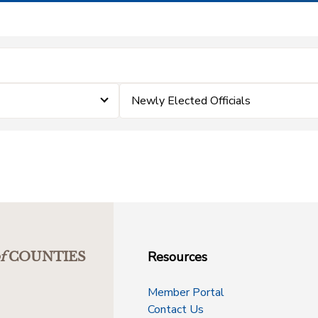
Newly Elected Officials
Resources
f
COUNTIES
Member Portal
Contact Us