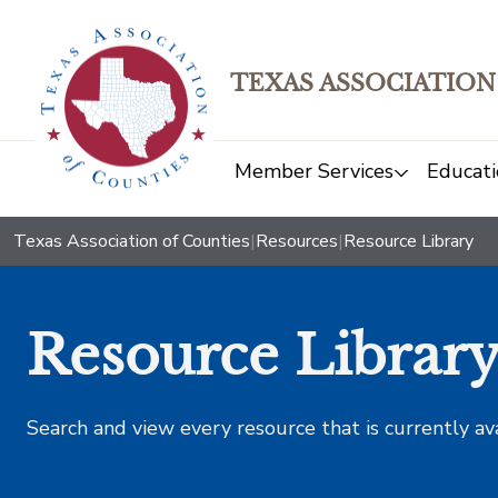
TEXAS ASSOCIATION
Member Services
Educati
Texas Association of Counties
|
Resources
|
Resource Library
Resource Librar
Search and view every resource that is currently av