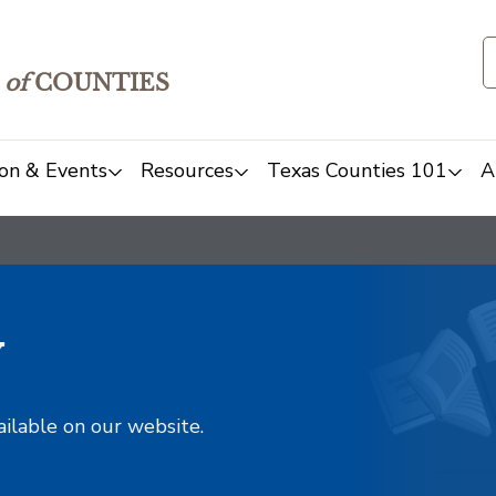
of
COUNTIES
on & Events
Resources
Texas Counties 101
A
y
ailable on our website.