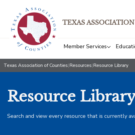
TEXAS ASSOCIATION
Member Services
Educati
Texas Association of Counties
|
Resources
|
Resource Library
Resource Librar
Search and view every resource that is currently av