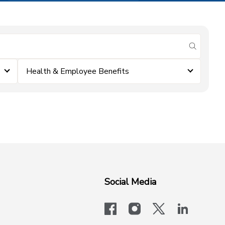
submit se
Health & Employee Benefits
Social Media
facebook
instagram
x-logo-twit
linkedi