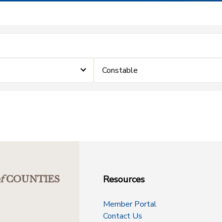
Constable
Resources
f
COUNTIES
Member Portal
Contact Us