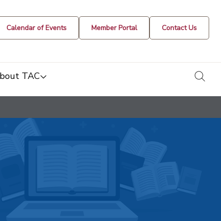
Calendar of Events
Member Portal
Contact Us
togg
bout TAC