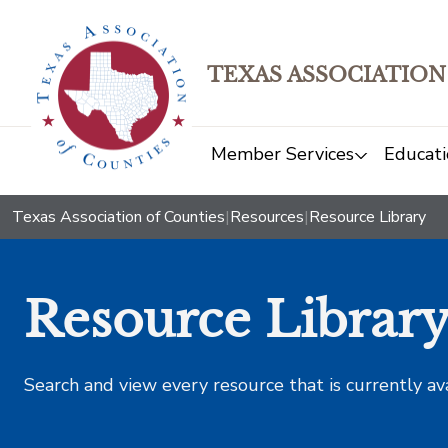
TEXAS ASSOCIATION
Member Services
Educati
Texas Association of Counties
|
Resources
|
Resource Library
Resource Librar
Search and view every resource that is currently av