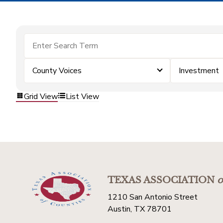
County Voices
Investment
Grid View
List View
TEXAS ASSOCIATION
o
1210 San Antonio Street
Austin, TX 78701