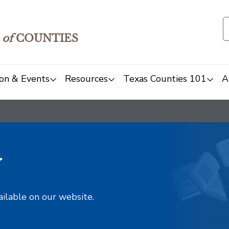
of
COUNTIES
on & Events
Resources
Texas Counties 101
A
y
ailable on our website.