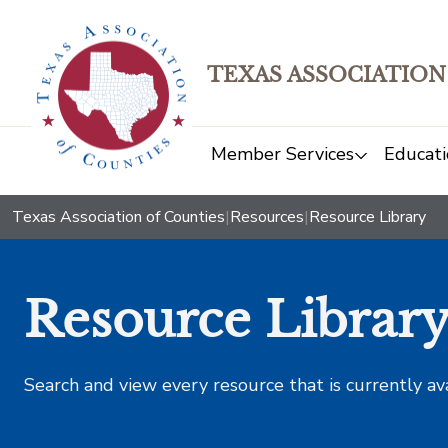
TEXAS ASSOCIATION
Member Services
Educati
Texas Association of Counties
|
Resources
|
Resource Library
Resource Librar
Search and view every resource that is currently av