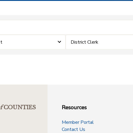
nt
District Clerk
Resources
f
COUNTIES
Member Portal
Contact Us