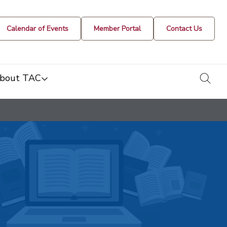
Calendar of Events
Member Portal
Contact Us
togg
bout TAC