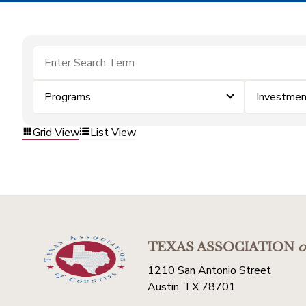
Programs
Investme
Grid View
List View
TEXAS ASSOCIATION
o
1210 San Antonio Street
Austin, TX 78701