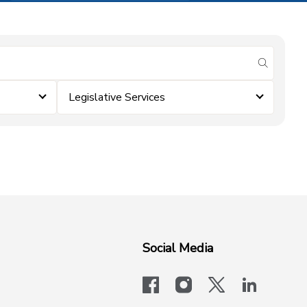
submit se
Legislative Services
Social Media
facebook
instagram
x-logo-twit
linkedi