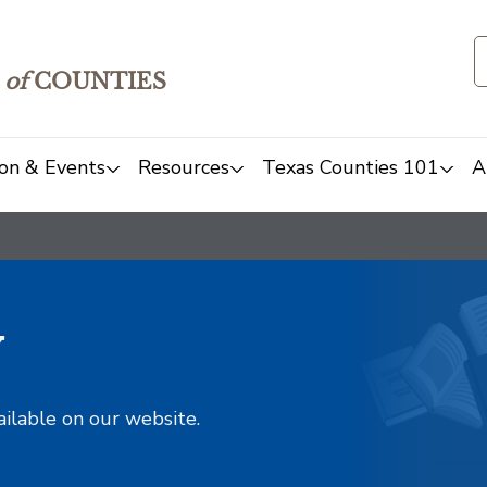
of
COUNTIES
on & Events
Resources
Texas Counties 101
A
y
ailable on our website.