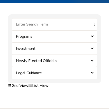
submit se
Programs
Investment
Newly Elected Officials
Legal Guidance
Grid View
List View