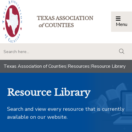
TEXAS ASSOCIATION
Menu
Togg
of
COUNTIES
togg
Texas Association of Counties
|
Resources
|
Resource Library
Resource Library
Search and view every resource that is currently
available on our website.