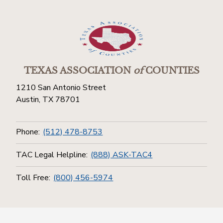
TEXAS ASSOCIATION
of
COUNTIES
1210 San Antonio Street
Austin, TX 78701
Phone:
(512) 478-8753
TAC Legal Helpline:
(888) ASK-TAC4
Toll Free:
(800) 456-5974