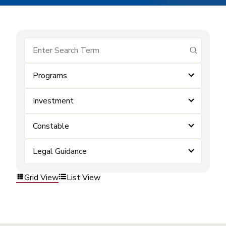
submit se
Programs
Investment
Constable
Legal Guidance
Grid View
List View