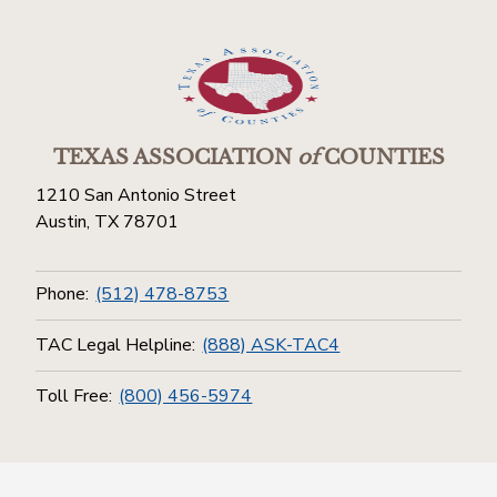
TEXAS ASSOCIATION
of
COUNTIES
1210 San Antonio Street
Austin, TX 78701
Phone:
(512) 478-8753
TAC Legal Helpline:
(888) ASK-TAC4
Toll Free:
(800) 456-5974