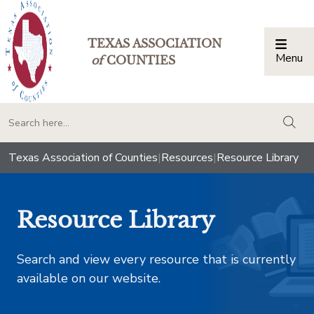
TEXAS ASSOCIATION
Menu
Togg
of
COUNTIES
togg
Texas Association of Counties
|
Resources
|
Resource Library
Resource Library
Search and view every resource that is currently
available on our website.