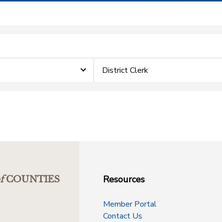
District Clerk
Resources
f
COUNTIES
Member Portal
Contact Us