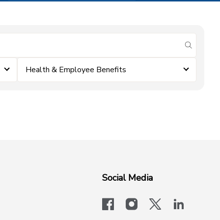
submit se
Health & Employee Benefits
Social Media
facebook
instagram
x-logo-twit
linkedi