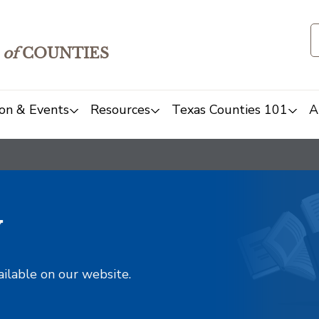
of
COUNTIES
on & Events
Resources
Texas Counties 101
A
y
ailable on our website.