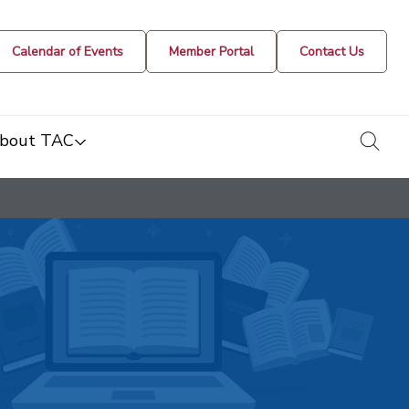
Calendar of Events
Member Portal
Contact Us
togg
bout TAC