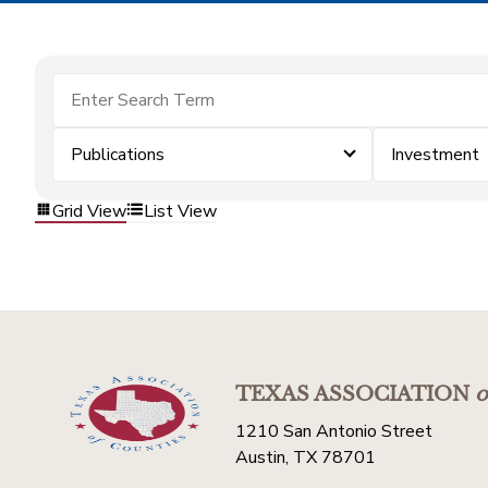
Publications
Investment
Grid View
List View
TEXAS ASSOCIATION
o
1210 San Antonio Street
Austin, TX 78701