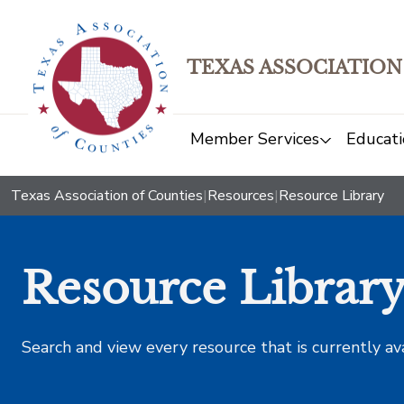
TEXAS ASSOCIATION
Member Services
Educati
Texas Association of Counties
|
Resources
|
Resource Library
Resource Librar
Search and view every resource that is currently av