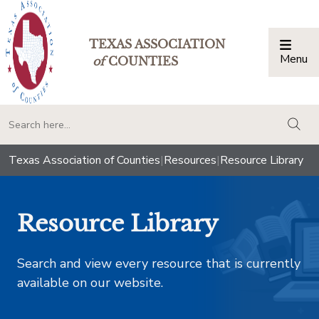
TEXAS ASSOCIATION
Menu
Togg
of
COUNTIES
togg
Texas Association of Counties
|
Resources
|
Resource Library
Resource Library
Search and view every resource that is currently
available on our website.