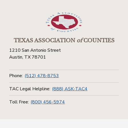
TEXAS ASSOCIATION
of
COUNTIES
1210 San Antonio Street
Austin, TX 78701
Phone:
(512) 478-8753
TAC Legal Helpline:
(888) ASK-TAC4
Toll Free:
(800) 456-5974