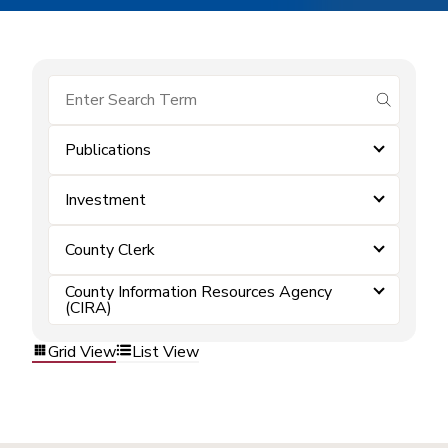
submit se
Publications
Investment
County Clerk
County Information Resources Agency
(CIRA)
Grid View
List View