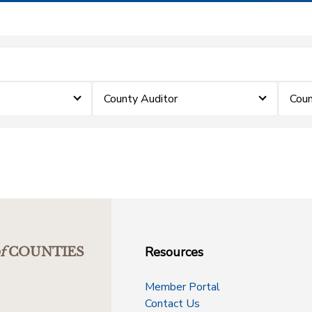
County Auditor
Coun
Resources
f
COUNTIES
Member Portal
Contact Us