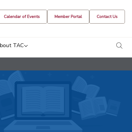
Calendar of Events
Member Portal
Contact Us
togg
bout TAC