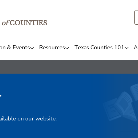
of
COUNTIES
on & Events
Resources
Texas Counties 101
A
y
ailable on our website.