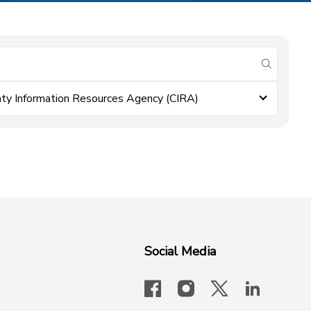
submit se
ty Information Resources Agency (CIRA)
Social Media
facebook
instagram
x-logo-twit
linkedi