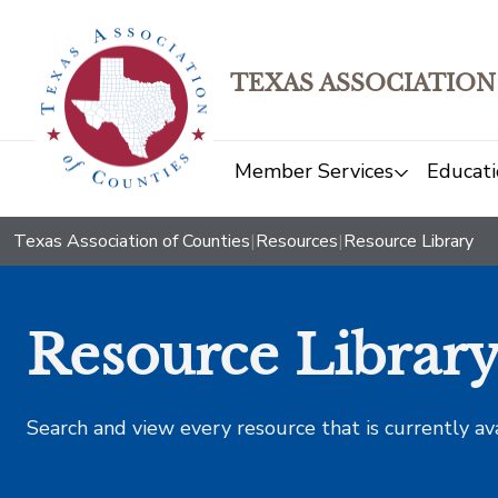
TEXAS ASSOCIATION
Member Services
Educati
Texas Association of Counties
|
Resources
|
Resource Library
Resource Librar
Search and view every resource that is currently av