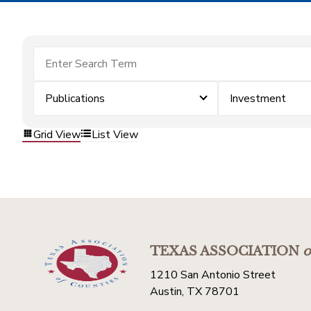
Publications
Investment
Grid View
List View
TEXAS ASSOCIATION
o
1210 San Antonio Street
Austin, TX 78701