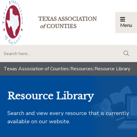
TEXAS ASSOCIATION
Menu
Togg
of
COUNTIES
togg
Texas Association of Counties
|
Resources
|
Resource Library
Resource Library
Search and view every resource that is currently
available on our website.