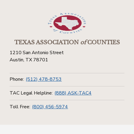
TEXAS ASSOCIATION
of
COUNTIES
1210 San Antonio Street
Austin, TX 78701
Phone:
(512) 478-8753
TAC Legal Helpline:
(888) ASK-TAC4
Toll Free:
(800) 456-5974