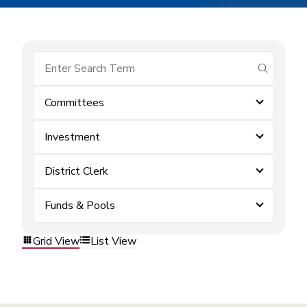
submit se
Committees
Investment
District Clerk
Funds & Pools
Grid View
List View