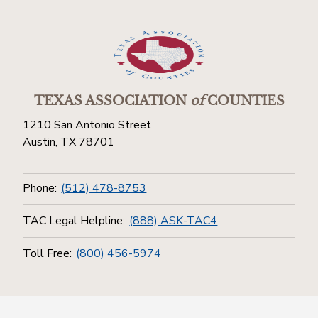
TEXAS ASSOCIATION
of
COUNTIES
1210 San Antonio Street
Austin, TX 78701
Phone:
(512) 478-8753
TAC Legal Helpline:
(888) ASK-TAC4
Toll Free:
(800) 456-5974