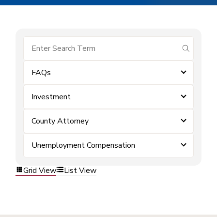
submit se
FAQs
Investment
County Attorney
Unemployment Compensation
Grid View
List View