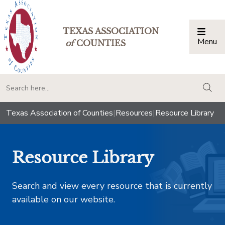
TEXAS ASSOCIATION
Menu
Togg
of
COUNTIES
togg
Texas Association of Counties
|
Resources
|
Resource Library
Resource Library
Search and view every resource that is currently
available on our website.