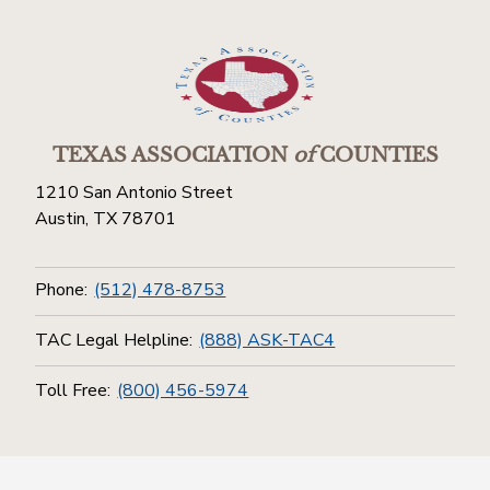
TEXAS ASSOCIATION
of
COUNTIES
1210 San Antonio Street
Austin, TX 78701
Phone:
(512) 478-8753
TAC Legal Helpline:
(888) ASK-TAC4
Toll Free:
(800) 456-5974