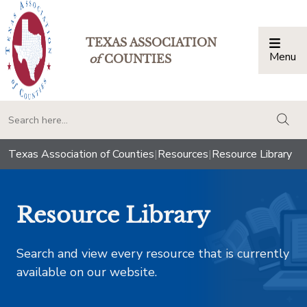
TEXAS ASSOCIATION
Menu
Togg
of
COUNTIES
togg
Texas Association of Counties
|
Resources
|
Resource Library
Resource Library
Search and view every resource that is currently
available on our website.