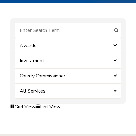
submit se
Awards
Investment
County Commissioner
All Services
Grid View
List View