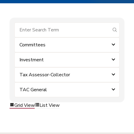
submit se
Committees
Investment
Tax Assessor-Collector
TAC General
Grid View
List View