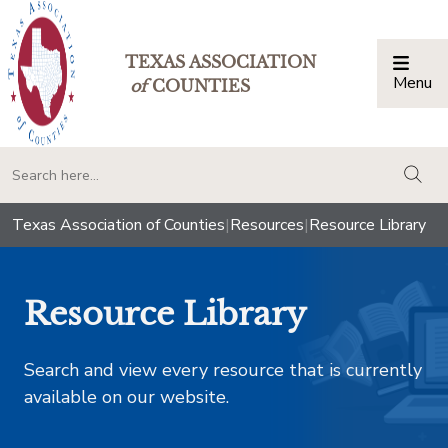
TEXAS ASSOCIATION
Menu
Togg
of
COUNTIES
togg
Texas Association of Counties
|
Resources
|
Resource Library
Resource Library
Search and view every resource that is currently
available on our website.