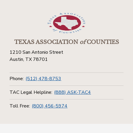
TEXAS ASSOCIATION
of
COUNTIES
1210 San Antonio Street
Austin, TX 78701
Phone:
(512) 478-8753
TAC Legal Helpline:
(888) ASK-TAC4
Toll Free:
(800) 456-5974