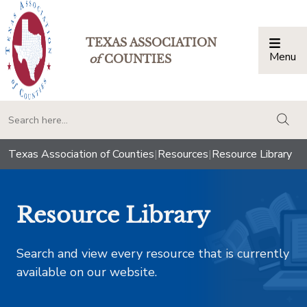
TEXAS ASSOCIATION
Menu
Togg
of
COUNTIES
togg
Texas Association of Counties
|
Resources
|
Resource Library
Resource Library
Search and view every resource that is currently
available on our website.