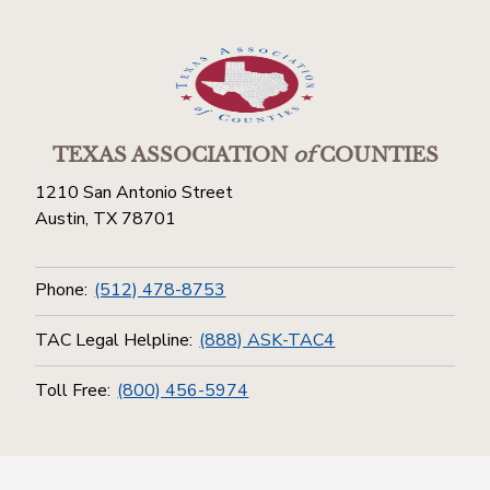
TEXAS ASSOCIATION
of
COUNTIES
1210 San Antonio Street
Austin, TX 78701
Phone:
(512) 478-8753
TAC Legal Helpline:
(888) ASK-TAC4
Toll Free:
(800) 456-5974