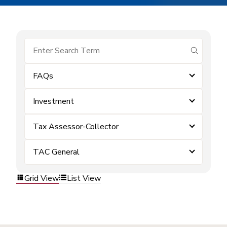
submit se
FAQs
Investment
Tax Assessor-Collector
TAC General
Grid View
List View