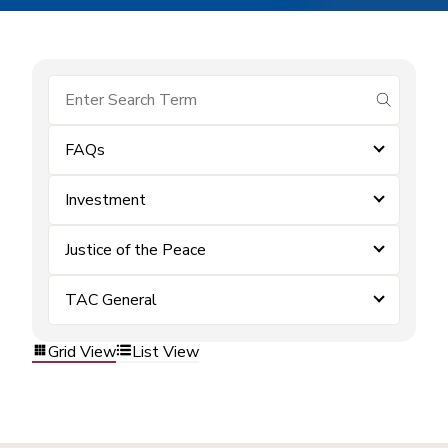
submit se
FAQs
Investment
Justice of the Peace
TAC General
Grid View
List View