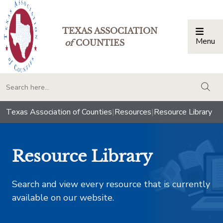
TEXAS ASSOCIATION
Menu
Togg
of
COUNTIES
togg
Texas Association of Counties
|
Resources
|
Resource Library
Resource Library
Search and view every resource that is currently
available on our website.