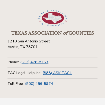
TEXAS ASSOCIATION
of
COUNTIES
1210 San Antonio Street
Austin, TX 78701
Phone:
(512) 478-8753
TAC Legal Helpline:
(888) ASK-TAC4
Toll Free:
(800) 456-5974