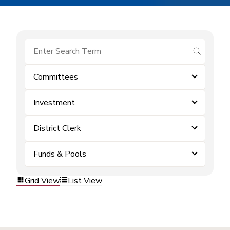
submit se
Committees
Investment
District Clerk
Funds & Pools
Grid View
List View