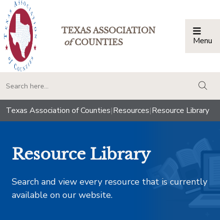
TEXAS ASSOCIATION
Menu
Togg
of
COUNTIES
togg
Texas Association of Counties
|
Resources
|
Resource Library
Resource Library
Search and view every resource that is currently
available on our website.