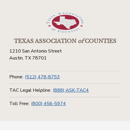
TEXAS ASSOCIATION
of
COUNTIES
1210 San Antonio Street
Austin, TX 78701
Phone:
(512) 478-8753
TAC Legal Helpline:
(888) ASK-TAC4
Toll Free:
(800) 456-5974