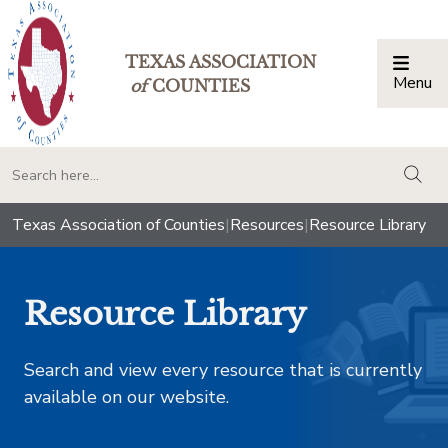
TEXAS ASSOCIATION
Menu
Togg
of
COUNTIES
togg
Texas Association of Counties
|
Resources
|
Resource Library
Resource Library
Search and view every resource that is currently
available on our website.