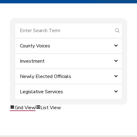
submit se
County Voices
Investment
Newly Elected Officials
Legislative Services
Grid View
List View