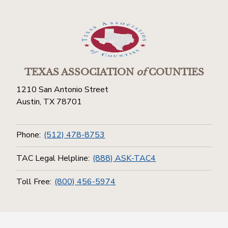
TEXAS ASSOCIATION
of
COUNTIES
1210 San Antonio Street
Austin, TX 78701
Phone:
(512) 478-8753
TAC Legal Helpline:
(888) ASK-TAC4
Toll Free:
(800) 456-5974