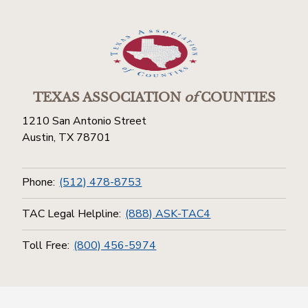
TEXAS ASSOCIATION
of
COUNTIES
1210 San Antonio Street
Austin, TX 78701
Phone:
(512) 478-8753
TAC Legal Helpline:
(888) ASK-TAC4
Toll Free:
(800) 456-5974