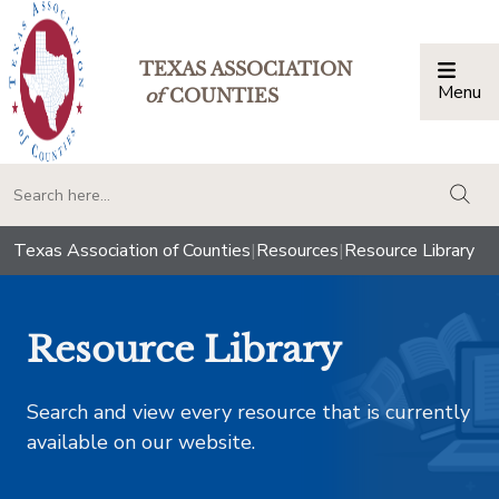
TEXAS ASSOCIATION
Menu
Togg
of
COUNTIES
togg
Texas Association of Counties
|
Resources
|
Resource Library
Resource Library
Search and view every resource that is currently
available on our website.