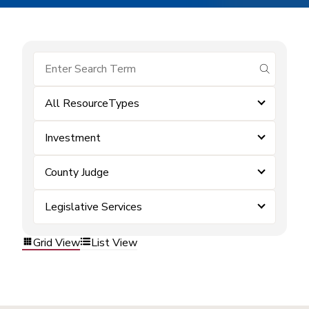
submit se
All ResourceTypes
Investment
County Judge
Legislative Services
Grid View
List View