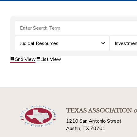
Judicial Resources
Investme
Grid View
List View
TEXAS ASSOCIATION
o
1210 San Antonio Street
Austin, TX 78701