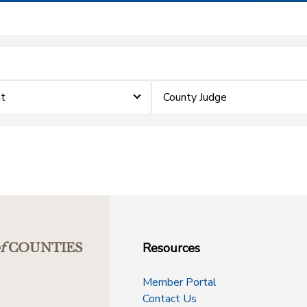
nt
County Judge
Resources
f
COUNTIES
Member Portal
Contact Us