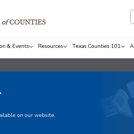
of
COUNTIES
on & Events
Resources
Texas Counties 101
A
y
ailable on our website.