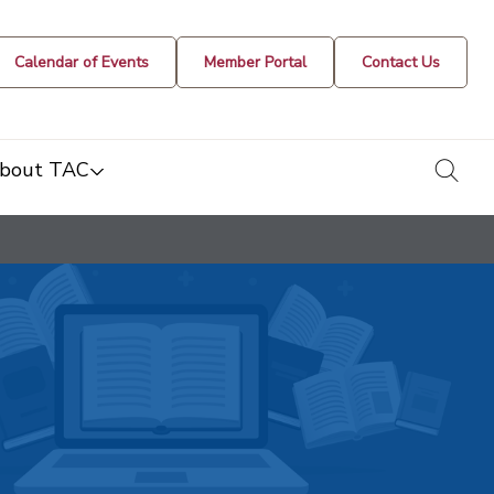
Calendar of Events
Member Portal
Contact Us
togg
bout TAC