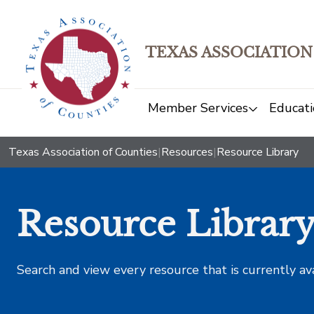
TEXAS ASSOCIATION
Member Services
Educati
Texas Association of Counties
|
Resources
|
Resource Library
Resource Librar
Search and view every resource that is currently av