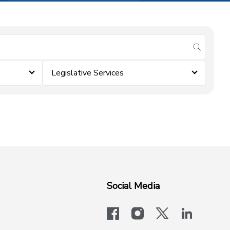
submit se
Legislative Services
Social Media
facebook
instagram
x-logo-twit
linkedi