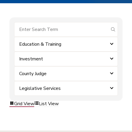
submit se
Education & Training
Investment
County Judge
Legislative Services
Grid View
List View