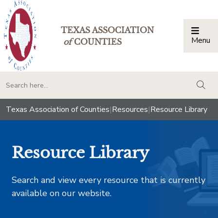
TEXAS ASSOCIATION
Menu
Togg
of
COUNTIES
togg
Texas Association of Counties
|
Resources
|
Resource Library
Resource Library
Search and view every resource that is currently
available on our website.