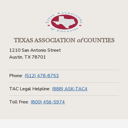
TEXAS ASSOCIATION
of
COUNTIES
1210 San Antonio Street
Austin, TX 78701
Phone:
(512) 478-8753
TAC Legal Helpline:
(888) ASK-TAC4
Toll Free:
(800) 456-5974