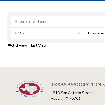
FAQs
Investme
Grid View
List View
TEXAS ASSOCIATION
o
1210 San Antonio Street
Austin, TX 78701