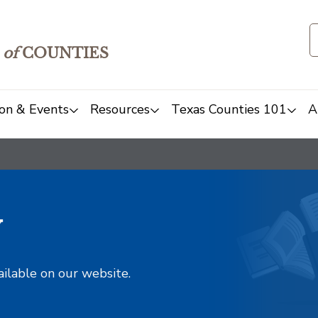
of
COUNTIES
on & Events
Resources
Texas Counties 101
A
y
ailable on our website.