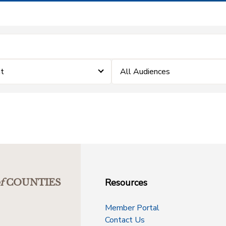
nt
All Audiences
Resources
f
COUNTIES
Member Portal
Contact Us