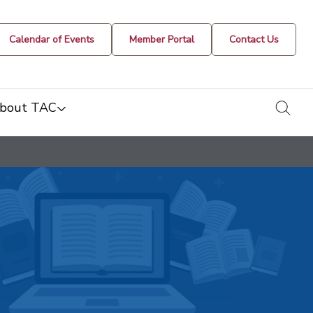
Calendar of Events
Member Portal
Contact Us
togg
bout TAC