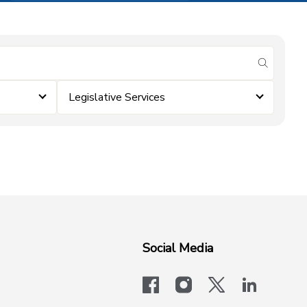
submit se
Legislative Services
Social Media
facebook
instagram
x-logo-twit
linkedi