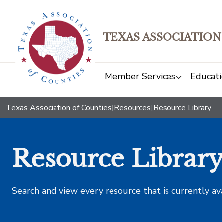
TEXAS ASSOCIATION
Member Services
Educati
Texas Association of Counties
|
Resources
|
Resource Library
Resource Librar
Search and view every resource that is currently av