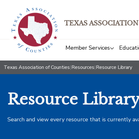
TEXAS ASSOCIATION
Member Services
Educati
Texas Association of Counties
|
Resources
|
Resource Library
Resource Librar
Search and view every resource that is currently av