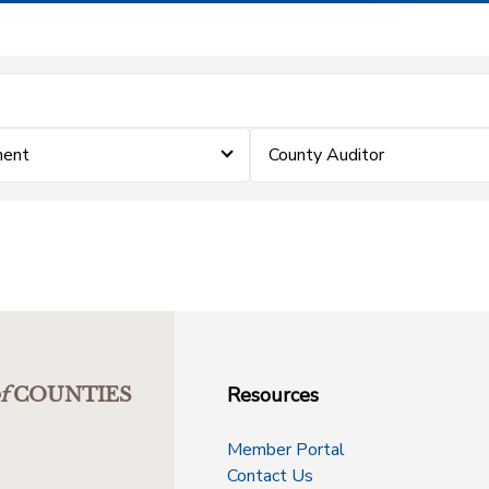
ment
County Auditor
Resources
f
COUNTIES
Member Portal
Contact Us