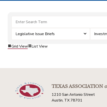
Legislative Issue Briefs
Invest
Grid View
List View
TEXAS ASSOCIATION
o
1210 San Antonio Street
Austin, TX 78701