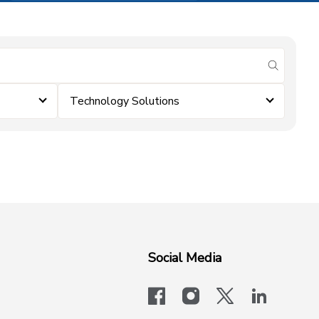
submit se
Technology Solutions
Social Media
facebook
instagram
x-logo-twit
linkedi