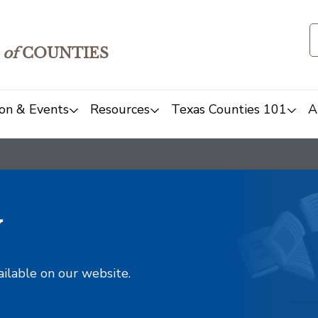
of
COUNTIES
on & Events
Resources
Texas Counties 101
A
y
ailable on our website.