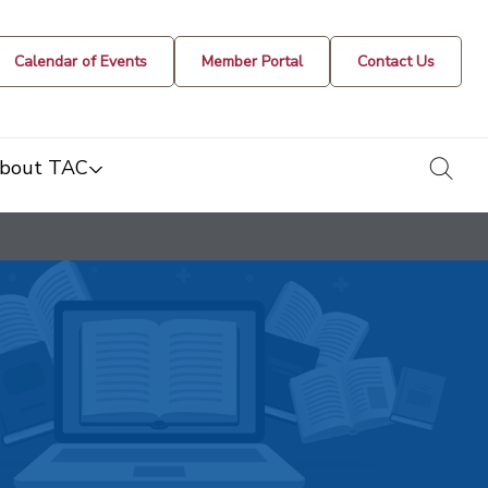
Calendar of Events
Member Portal
Contact Us
togg
bout TAC