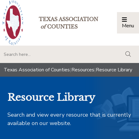
TEXAS ASSOCIATION
Menu
Togg
of
COUNTIES
togg
Texas Association of Counties
|
Resources
|
Resource Library
Resource Library
Search and view every resource that is currently
available on our website.