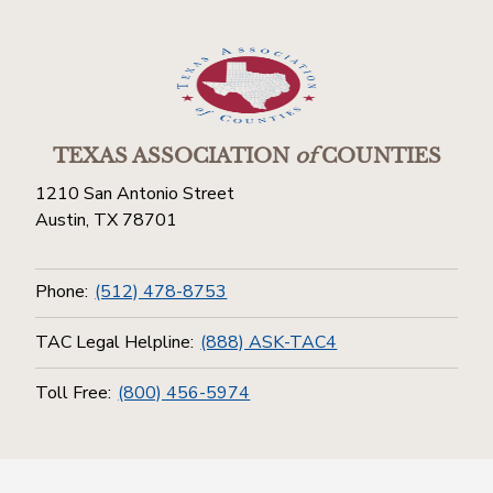
TEXAS ASSOCIATION
of
COUNTIES
1210 San Antonio Street
Austin, TX 78701
Phone:
(512) 478-8753
TAC Legal Helpline:
(888) ASK-TAC4
Toll Free:
(800) 456-5974