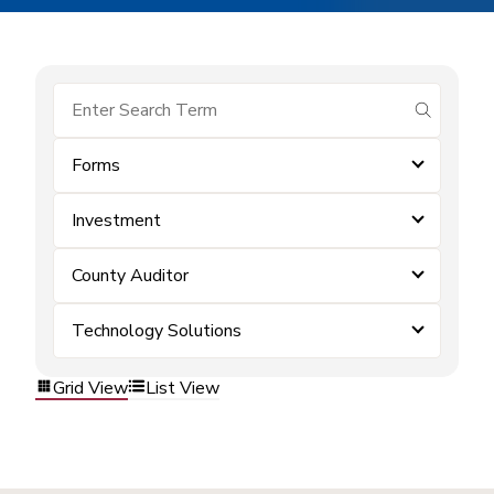
submit se
Forms
Investment
County Auditor
Technology Solutions
Grid View
List View