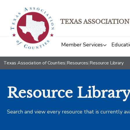
TEXAS ASSOCIATION
Member Services
Educati
Texas Association of Counties
|
Resources
|
Resource Library
Resource Librar
Search and view every resource that is currently av