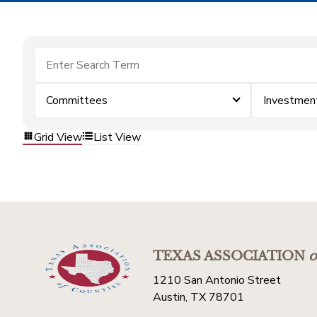
Committees
Investmen
Grid View
List View
TEXAS ASSOCIATION
o
1210 San Antonio Street
Austin, TX 78701