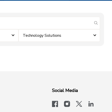
submit se
Technology Solutions
Social Media
facebook
instagram
x-logo-twit
linkedi