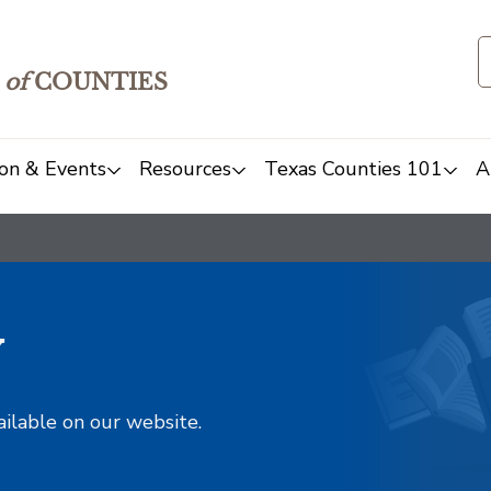
of
COUNTIES
on & Events
Resources
Texas Counties 101
A
y
ailable on our website.