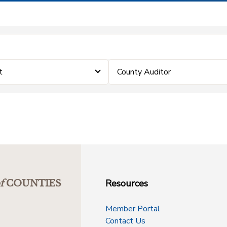
t
County Auditor
Resources
f
COUNTIES
Member Portal
Contact Us