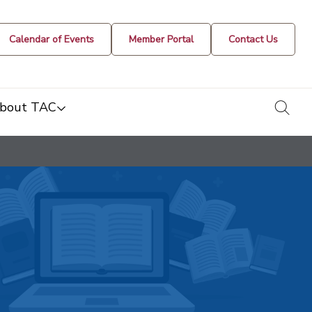
Calendar of Events
Member Portal
Contact Us
togg
bout TAC