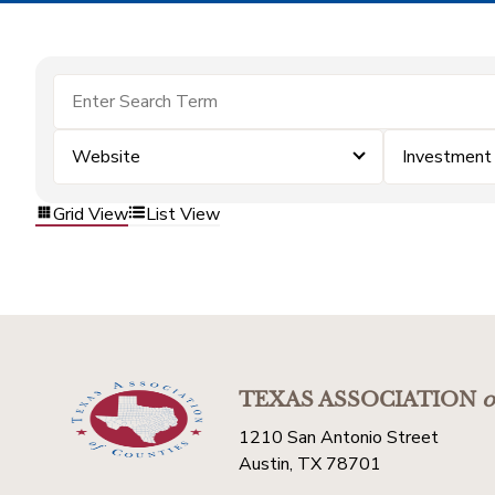
Website
Investment
Grid View
List View
TEXAS ASSOCIATION
o
1210 San Antonio Street
Austin, TX 78701