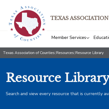
TEXAS ASSOCIATION
Member Services
Educati
Texas Association of Counties
|
Resources
|
Resource Library
Resource Librar
Search and view every resource that is currently av