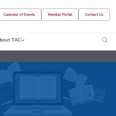
Calendar of Events
Member Portal
Contact Us
togg
bout TAC