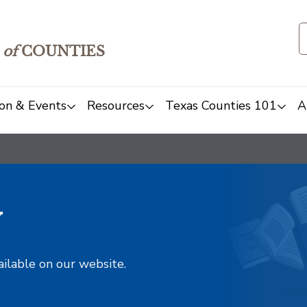
of
COUNTIES
on & Events
Resources
Texas Counties 101
A
y
ailable on our website.