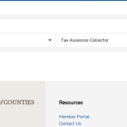
Tax Assessor-Collector
Resources
f
COUNTIES
Member Portal
Contact Us