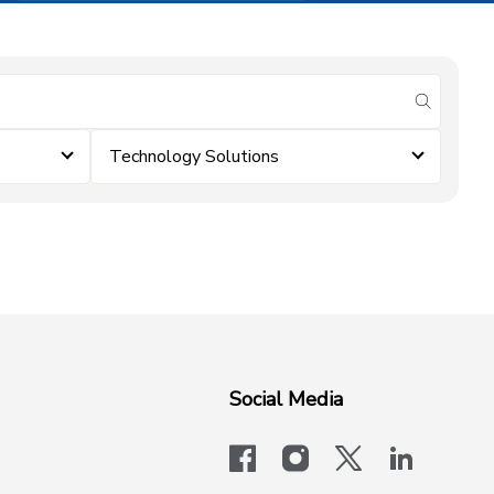
submit se
Technology Solutions
Social Media
facebook
instagram
x-logo-twit
linkedi