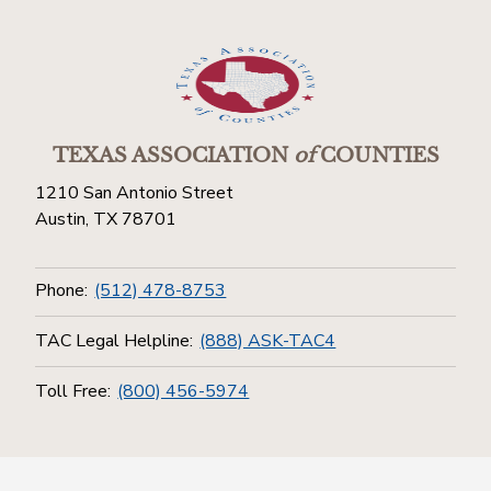
TEXAS ASSOCIATION
of
COUNTIES
1210 San Antonio Street
Austin, TX 78701
Phone:
(512) 478-8753
TAC Legal Helpline:
(888) ASK-TAC4
Toll Free:
(800) 456-5974