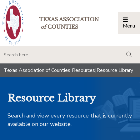
TEXAS ASSOCIATION
Menu
Togg
of
COUNTIES
togg
Texas Association of Counties
|
Resources
|
Resource Library
Resource Library
Search and view every resource that is currently
available on our website.