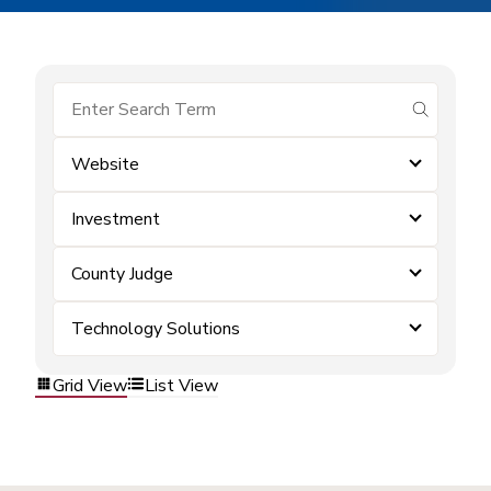
submit se
Website
Investment
County Judge
Technology Solutions
Grid View
List View