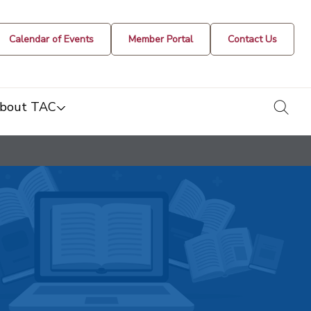
Calendar of Events
Member Portal
Contact Us
togg
bout TAC