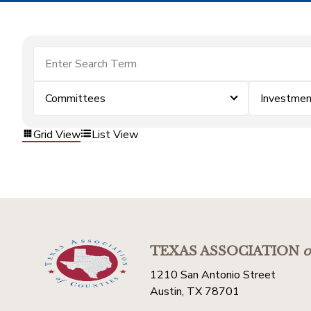
Committees
Investmen
Grid View
List View
TEXAS ASSOCIATION
o
1210 San Antonio Street
Austin, TX 78701