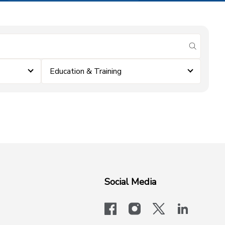
submit se
Education & Training
Social Media
facebook
instagram
x-logo-twit
linkedi