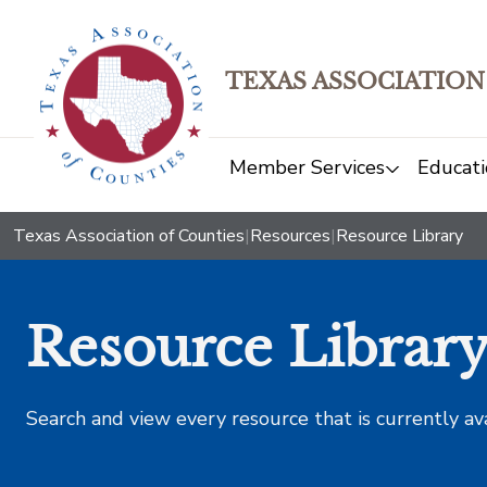
TEXAS ASSOCIATION
Member Services
Educati
Texas Association of Counties
|
Resources
|
Resource Library
Resource Librar
Search and view every resource that is currently av