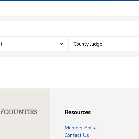
t
County Judge
Resources
f
COUNTIES
Member Portal
Contact Us