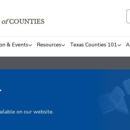
of
COUNTIES
on & Events
Resources
Texas Counties 101
A
y
ailable on our website.