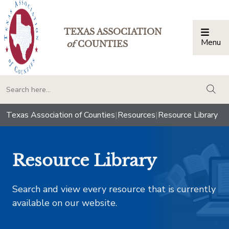
TEXAS ASSOCIATION
Menu
Togg
of
COUNTIES
togg
Texas Association of Counties
|
Resources
|
Resource Library
Resource Library
Search and view every resource that is currently
available on our website.