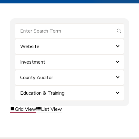
submit se
Website
Investment
County Auditor
Education & Training
Grid View
List View