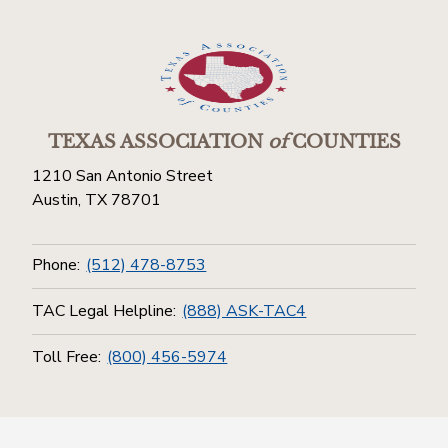
TEXAS ASSOCIATION
of
COUNTIES
1210 San Antonio Street
Austin, TX 78701
Phone:
(512) 478-8753
TAC Legal Helpline:
(888) ASK-TAC4
Toll Free:
(800) 456-5974