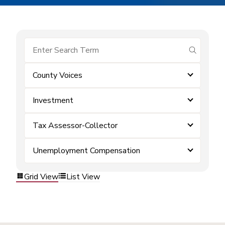
submit se
County Voices
Investment
Tax Assessor-Collector
Unemployment Compensation
Grid View
List View