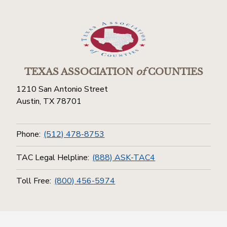
TEXAS ASSOCIATION
of
COUNTIES
1210 San Antonio Street
Austin, TX 78701
Phone:
(512) 478-8753
TAC Legal Helpline:
(888) ASK-TAC4
Toll Free:
(800) 456-5974