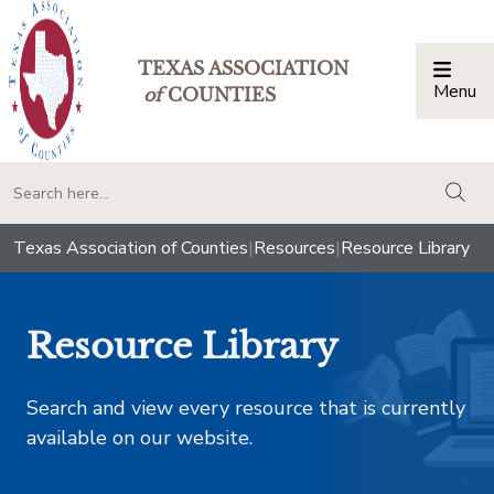
TEXAS ASSOCIATION
Menu
Togg
of
COUNTIES
togg
Texas Association of Counties
|
Resources
|
Resource Library
Resource Library
Search and view every resource that is currently
available on our website.