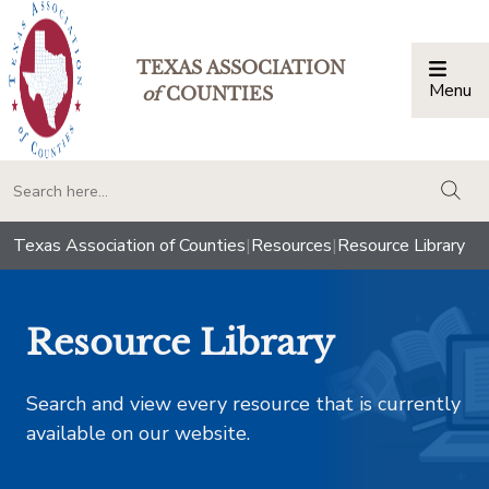
TEXAS ASSOCIATION
Menu
Togg
of
COUNTIES
togg
Texas Association of Counties
|
Resources
|
Resource Library
Resource Library
Search and view every resource that is currently
available on our website.