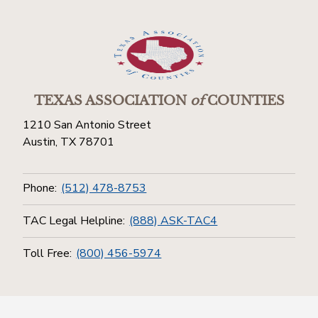
TEXAS ASSOCIATION
of
COUNTIES
1210 San Antonio Street
Austin, TX 78701
Phone:
(512) 478-8753
TAC Legal Helpline:
(888) ASK-TAC4
Toll Free:
(800) 456-5974