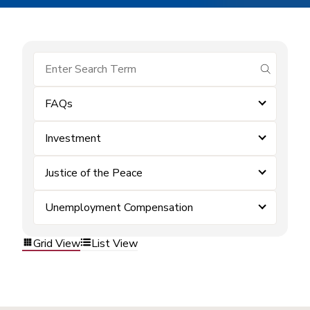
submit se
FAQs
Investment
Justice of the Peace
Unemployment Compensation
Grid View
List View